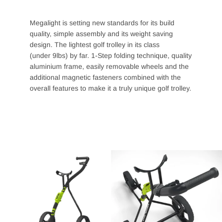
Megalight is setting new standards for its build
quality, simple assembly and its weight saving
design. The lightest golf trolley in its class
(under
9lbs) by far. 1-Step folding technique, quality
aluminium frame, easily removable wheels and the
additional magnetic fasteners combined with the
overall features to make it a truly unique golf trolley.