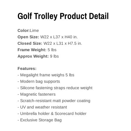
Golf Trolley Product Detail
Color:
Lime
Open Size:
W22 x L37 x H40 in.
Closed Size:
W22 x L31 x H7.5 in.
Frame Weight:
5 lbs
Approx Weight:
9 lbs
Features:
- Megalight frame weighs 5 lbs
- Modern bag supports
- Silicone fastening straps reduce weight
- Magnetic fasteners
- Scratch-resistant matt powder coating
- UV and weather resistant
- Umbrella holder & Scorecard holder
- Exclusive Storage Bag