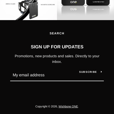
SEARCH
SIGN UP FOR UPDATES
Promotions, new products and sales. Directly to your
inbox.
SUBSCRIBE
Copyright © 2026,
Wishbone ONE
.