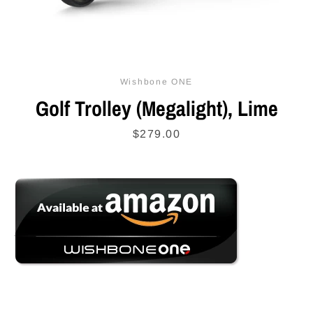
SEARCH
Wishbone ONE
AGAIN
Golf Trolley (Megalight), Lime
Price
$279.00