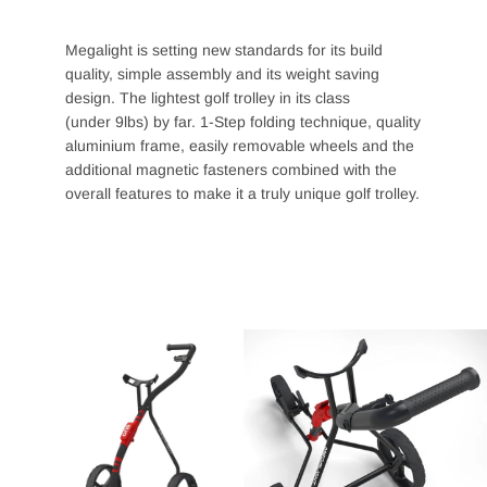
Megalight is setting new standards for its build
quality, simple assembly and its weight saving
design. The lightest golf trolley in its class
(under
9lbs) by far. 1-Step folding technique, quality
aluminium frame, easily removable wheels and the
additional magnetic fasteners combined with the
overall features to make it a truly unique golf trolley.