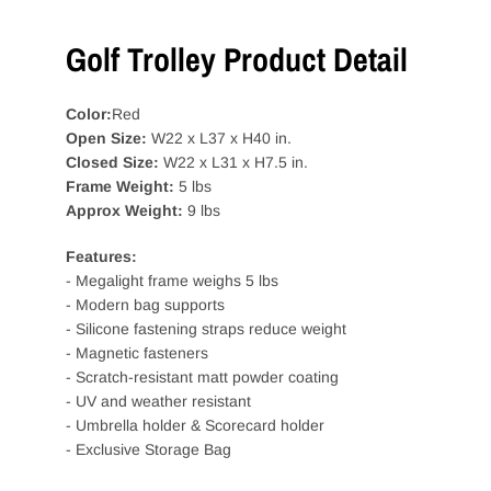
Golf Trolley Product Detail
Color:
Red
Open Size:
W22 x L37 x H40 in.
Closed Size:
W22 x L31 x H7.5 in.
Frame Weight:
5 lbs
Approx Weight:
9 lbs
Features:
- Megalight frame weighs 5 lbs
- Modern bag supports
- Silicone fastening straps reduce weight
- Magnetic fasteners
- Scratch-resistant matt powder coating
- UV and weather resistant
- Umbrella holder & Scorecard holder
- Exclusive Storage Bag