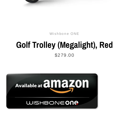
SEARCH
Wishbone ONE
AGAIN
Golf Trolley (Megalight), Red
Price
$279.00