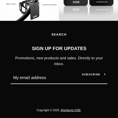
SEARCH
SIGN UP FOR UPDATES
Promotions, new products and sales. Directly to your
inbox.
SUBSCRIBE
Copyright © 2026,
Wishbone ONE
.